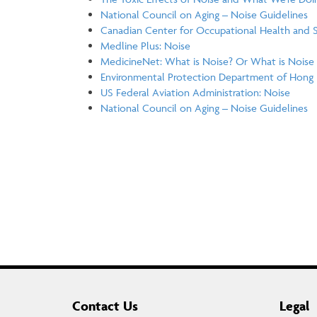
National Council on Aging – Noise Guidelines
Canadian Center for Occupational Health and Sa
Medline Plus: Noise
MedicineNet: What is Noise? Or What is Noise 
Environmental Protection Department of Hong 
US Federal Aviation Administration: Noise
National Council on Aging – Noise Guidelines
Contact Us
Legal