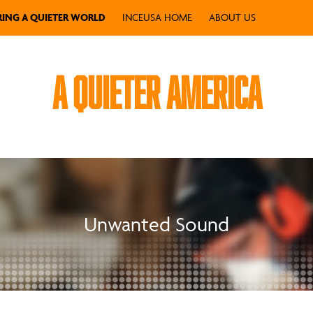
RING A QUIETER WORLD
INCEUSA HOME
ABOUT US
A QUIETER AMERICA
Unwanted Sound