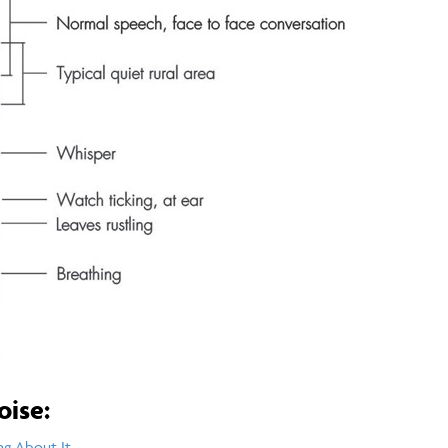
oise:
ng About It