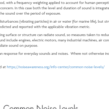
riod, with a frequency weighting applied to account for human percep
 concern. In this case both the level and duration of sound is integra
 the sound over the period of exposure.
urbances (vibrating particles) in air or water (for marine life), but str
edicted and reported with the applicable vibration metric.
ing surface or structure can radiate sound, so measures taken to reduc
und include engines, electric motors, many industrial machines, air con
adiate sound on purpose.
n response for everyday sounds and noises. Where not otherwise ind
d at
https://noiseawareness.org/info-center/common-noise-levels/