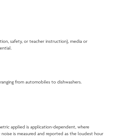
on, safety, or teacher instruction), media or
ential.
s ranging from automobiles to dishwashers.
metric applied is application-dependent, where
ic noise is measured and reported as the loudest hour