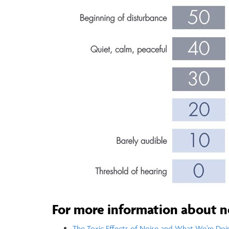
For more information about n
The Toxic Effects of Noise and What We’re Doi