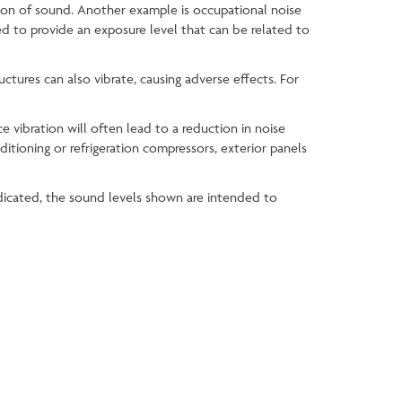
tion of sound. Another example is occupational noise
ted to provide an exposure level that can be related to
uctures can also vibrate, causing adverse effects. For
e vibration will often lead to a reduction in noise
ditioning or refrigeration compressors, exterior panels
icated, the sound levels shown are intended to