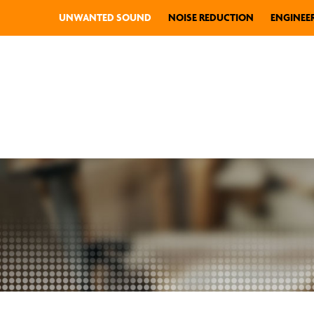
UNWANTED SOUND
NOISE REDUCTION
ENGINEE