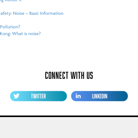
fety: Noise – Basic Information
Pollution?
Kong: What is noise?
CONNECT WITH US