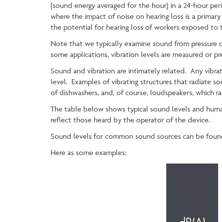
(sound energy averaged for the hour) in a 24-hour pe
where the impact of noise on hearing loss is a primary
the potential for hearing loss of workers exposed to
Note that we typically examine sound from pressure dist
some applications, vibration levels are measured or pr
Sound and vibration are intimately related. Any vibrat
level. Examples of vibrating structures that radiate so
of dishwashers, and, of course, loudspeakers, which r
The table below shows typical sound levels and huma
reflect those heard by the operator of the device.
Sound levels for common sound sources can be foun
Here as some examples: