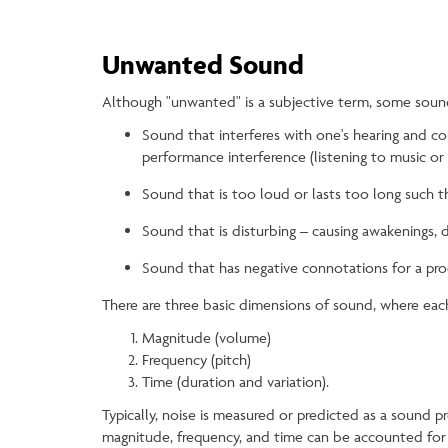
Unwanted Sound
Although "unwanted" is a subjective term, some sounds
Sound that interferes with one's hearing and co
performance interference (listening to music or t
Sound that is too loud or lasts too long such th
Sound that is disturbing – causing awakenings, 
Sound that has negative connotations for a prod
There are three basic dimensions of sound, where eac
Magnitude (volume)
Frequency (pitch)
Time (duration and variation).
Typically, noise is measured or predicted as a sound 
magnitude, frequency, and time can be accounted for d