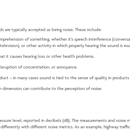
 are typically accepted as being noise. These include:
mprehension of something, whether it's speech interference (conversati
elevision), or other activity in which properly hearing the sound is ess
at it causes hearing loss or other health problems.
disruption of concentration, or annoyance.
uct – in many cases sound is tied to the sense of quality in product
h dimension can contribute to the perception of noise:
pressure level, reported in decibels (dB). The measurements and noise 
ifferently with different noise metrics. As an example, highway traff